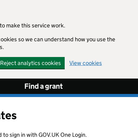
to make this service work.
s cookies so we can understand how you use the
s.
Reject analytics cookies
View cookies
Find a grant
ates
d to sign in with GOV.UK One Login.