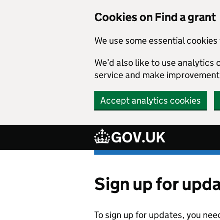
Cookies on Find a grant
We use some essential cookies 
We’d also like to use analytic
service and make improvement
Accept analytics cookies
GOV.UK
Skip to main content
Sign up for upd
To sign up for updates, you nee