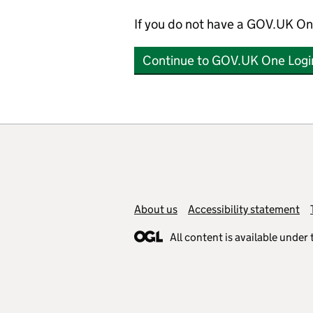
If you do not have a GOV.UK On
Continue to GOV.UK One Logi
Support links
About us
Accessibility statement
All content is available under 