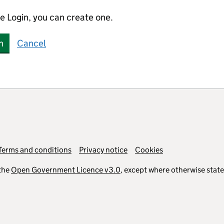
e Login, you can create one.
n
Cancel
Terms and conditions
Privacy notice
Cookies
the
Open Government Licence v3.0
, except where otherwise stat