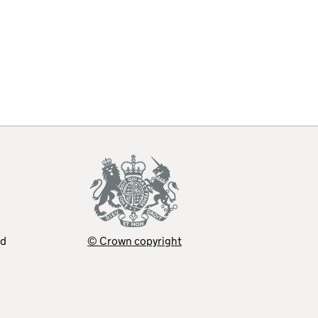
ed
© Crown copyright