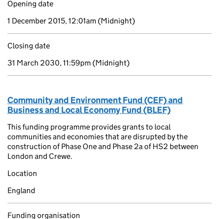
Opening date
1 December 2015, 12:01am
(Midnight)
Closing date
31 March 2030, 11:59pm
(Midnight)
Community and Environment Fund (CEF) and
Business and Local Economy Fund (BLEF)
This funding programme provides grants to local
communities and economies that are disrupted by the
construction of Phase One and Phase 2a of HS2 between
London and Crewe.
Location
England
Funding organisation