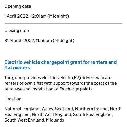
Opening date
1 April 2022, 12:01am
(Midnight)
Closing date
31 March 2027, 11:59pm
(Midnight)
Electric vehicle chargepoint grant for renters and
flat owners
The grant provides electric vehicle (EV) drivers who are
renters or own a flat with support towards the costs of the
purchase and installation of EV charge points.
Location
National, England, Wales, Scotland, Northern Ireland, North
East England, North West England, South East England,
South West England, Midlands