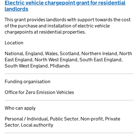
Electric vehicle chargepoint grant for residential
landlords
This grant provides landlords with support towards the cost
of the purchase and installation of electric vehicle
chargepoints at residential properties.
Location
National, England, Wales, Scotland, Northern Ireland, North
East England, North West England, South East England,
South West England, Midlands
Funding organisation
Office for Zero Emission Vehicles
Who can apply
Personal / Individual, Public Sector, Non-profit, Private
Sector, Local authority