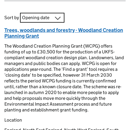
Sort by
Opening date
Trees, woodlands and forestry - Woodland Creation
Planning Grant
The Woodland Creation Planning Grant (WCPG) offers
funding of up to £30,500 for the production of a UKFS-
compliant woodland creation design plan. Landowners, land
managers and public bodies can apply. WCPG is open for
applications year-round. The ‘Find a grant’ tool requires a
‘closing date’ to be specified, however 31 March 2030
reflects the period WCPG funding is currently confirmed
until, rather than a known closure date. The scheme was re-
launched in autumn 2020 to enable more people to apply
and help proposals move more quickly through the
Environmental Impact Assessment process and future
planting and establishment grant funding.
Location