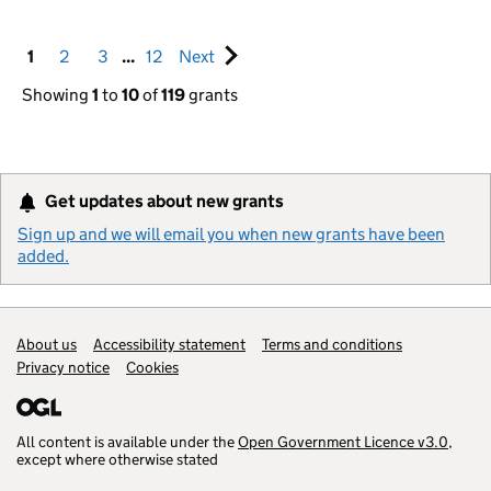
Pagination navigation
1
2
3
...
12
Next
set of pages
Showing
1
to
10
of
119
grants
Get updates about new grants
Sign up and we will email you when new grants have been
added.
Support links
About us
Accessibility statement
Terms and conditions
Privacy notice
Cookies
All content is available under the
Open Government Licence v3.0
,
except where otherwise stated