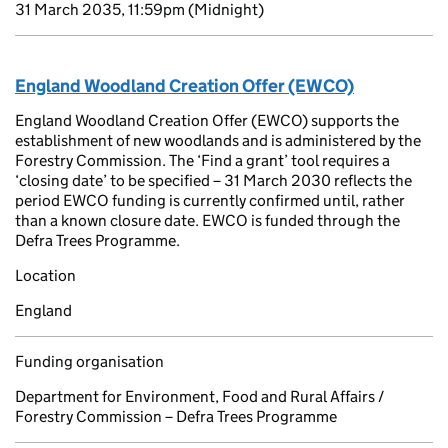
31 March 2035, 11:59pm
(Midnight)
England Woodland Creation Offer (EWCO)
England Woodland Creation Offer (EWCO) supports the
establishment of new woodlands and is administered by the
Forestry Commission. The ‘Find a grant’ tool requires a
‘closing date’ to be specified – 31 March 2030 reflects the
period EWCO funding is currently confirmed until, rather
than a known closure date. EWCO is funded through the
Defra Trees Programme.
Location
England
Funding organisation
Department for Environment, Food and Rural Affairs /
Forestry Commission – Defra Trees Programme