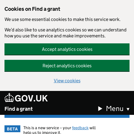
Cookies on Find a grant
We use some essential cookies to make this service work.
We’d also like to use analytics cookies so we can understand
how you use the service and make improvements.
Accept analytics cookies
Reject analytics cookies
View cookies
GOV.UK
Skip to main content
Menu
Find a grant
This is a new service – your
feedback
will
BETA
help us to improve it.