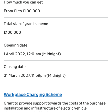
How much you can get
From £1 to £100,000
Total size of grant scheme
£100,000
Opening date
1 April 2022, 12:01am
(Midnight)
Closing date
31 March 2027, 11:59pm
(Midnight)
Workplace Charging Scheme
Grant to provide support towards the costs of the purchase,
installation and infrastructure of electric vehicle