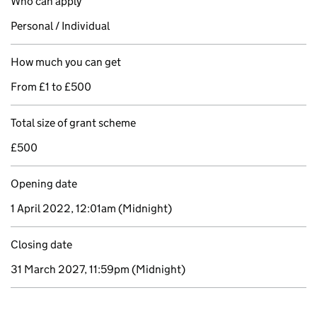
Who can apply
Personal / Individual
How much you can get
From £1 to £500
Total size of grant scheme
£500
Opening date
1 April 2022, 12:01am
(Midnight)
Closing date
31 March 2027, 11:59pm
(Midnight)