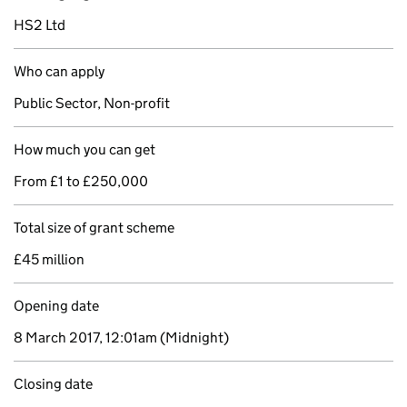
HS2 Ltd
Who can apply
Public Sector, Non-profit
How much you can get
From £1 to £250,000
Total size of grant scheme
£45 million
Opening date
8 March 2017, 12:01am
(Midnight)
Closing date