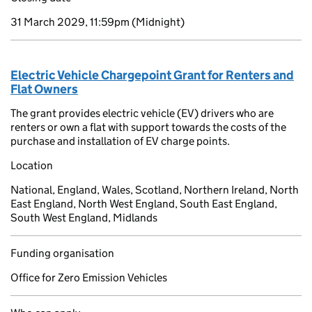
31 March 2029, 11:59pm
(Midnight)
Electric Vehicle Chargepoint Grant for Renters and
Flat Owners
The grant provides electric vehicle (EV) drivers who are
renters or own a flat with support towards the costs of the
purchase and installation of EV charge points.
Location
National, England, Wales, Scotland, Northern Ireland, North
East England, North West England, South East England,
South West England, Midlands
Funding organisation
Office for Zero Emission Vehicles