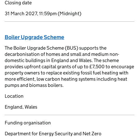
Closing date
31 March 2027, 11:59pm
(Midnight)
Boiler Upgrade Scheme
The Boiler Upgrade Scheme (BUS) supports the
decarbonisation of homes and small and medium non-
domestic buildings in England and Wales. The scheme
provides upfront capital grants of up to £7,500 to encourage
property owners to replace existing fossil fuel heating with
more efficient, low carbon heating systems including heat
pumps and biomass boilers.
Location
England, Wales
Funding organisation
Department for Energy Security and Net Zero