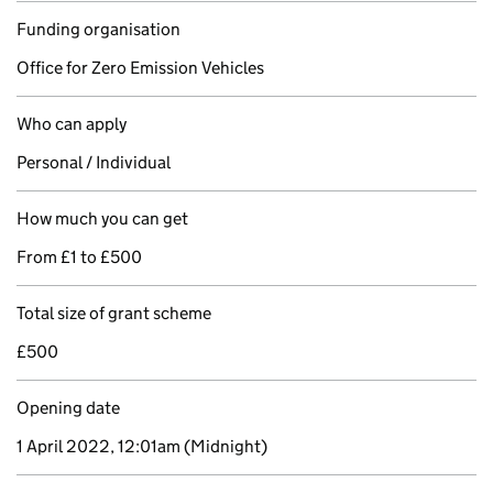
Funding organisation
Office for Zero Emission Vehicles
Who can apply
Personal / Individual
How much you can get
From £1 to £500
Total size of grant scheme
£500
Opening date
1 April 2022, 12:01am
(Midnight)