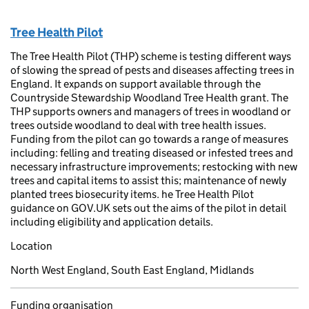
Tree Health Pilot
The Tree Health Pilot (THP) scheme is testing different ways
of slowing the spread of pests and diseases affecting trees in
England. It expands on support available through the
Countryside Stewardship Woodland Tree Health grant. The
THP supports owners and managers of trees in woodland or
trees outside woodland to deal with tree health issues.
Funding from the pilot can go towards a range of measures
including: felling and treating diseased or infested trees and
necessary infrastructure improvements; restocking with new
trees and capital items to assist this; maintenance of newly
planted trees biosecurity items. he Tree Health Pilot
guidance on GOV.UK sets out the aims of the pilot in detail
including eligibility and application details.
Location
North West England, South East England, Midlands
Funding organisation