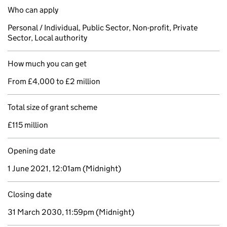
Who can apply
Personal / Individual, Public Sector, Non-profit, Private
Sector, Local authority
How much you can get
From £4,000 to £2 million
Total size of grant scheme
£115 million
Opening date
1 June 2021, 12:01am
(Midnight)
Closing date
31 March 2030, 11:59pm
(Midnight)