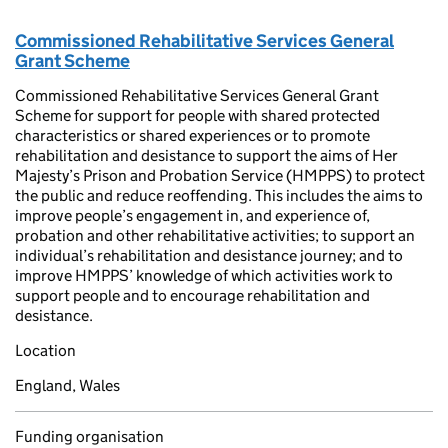
Commissioned Rehabilitative Services General
Grant Scheme
Commissioned Rehabilitative Services General Grant
Scheme for support for people with shared protected
characteristics or shared experiences or to promote
rehabilitation and desistance to support the aims of Her
Majesty’s Prison and Probation Service (HMPPS) to protect
the public and reduce reoffending. This includes the aims to
improve people’s engagement in, and experience of,
probation and other rehabilitative activities; to support an
individual’s rehabilitation and desistance journey; and to
improve HMPPS’ knowledge of which activities work to
support people and to encourage rehabilitation and
desistance.
Location
England, Wales
Funding organisation