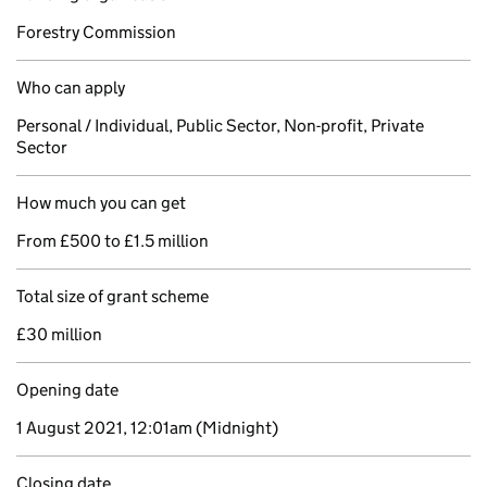
Forestry Commission
Who can apply
Personal / Individual, Public Sector, Non-profit, Private
Sector
How much you can get
From £500 to £1.5 million
Total size of grant scheme
£30 million
Opening date
1 August 2021, 12:01am
(Midnight)
Closing date