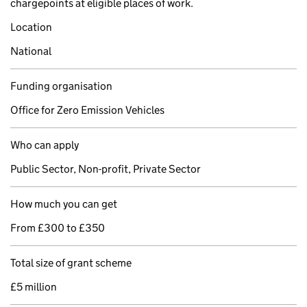
chargepoints at eligible places of work.
Location
National
Funding organisation
Office for Zero Emission Vehicles
Who can apply
Public Sector, Non-profit, Private Sector
How much you can get
From £300 to £350
Total size of grant scheme
£5 million