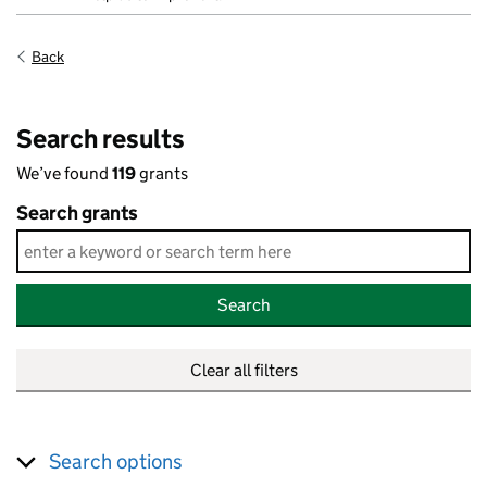
Back
Search results
We’ve found
119
grants
Search grants
Search
Clear all filters
Search options