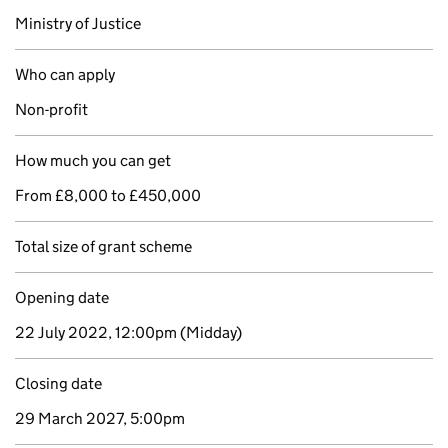
Ministry of Justice
Who can apply
Non-profit
How much you can get
From £8,000 to £450,000
Total size of grant scheme
Opening date
22 July 2022, 12:00pm
(Midday)
Closing date
29 March 2027, 5:00pm