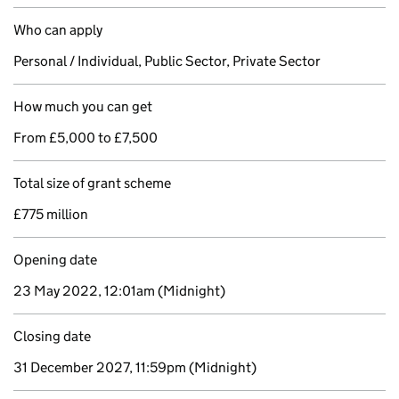
Who can apply
Personal / Individual, Public Sector, Private Sector
How much you can get
From £5,000 to £7,500
Total size of grant scheme
£775 million
Opening date
23 May 2022, 12:01am
(Midnight)
Closing date
31 December 2027, 11:59pm
(Midnight)