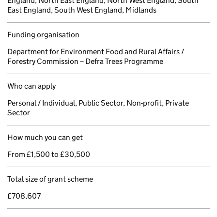
England, North East England, North West England, South
East England, South West England, Midlands
Funding organisation
Department for Environment Food and Rural Affairs /
Forestry Commission – Defra Trees Programme
Who can apply
Personal / Individual, Public Sector, Non-profit, Private
Sector
How much you can get
From £1,500 to £30,500
Total size of grant scheme
£708,607