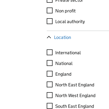
Private sector
Non profit
Local authority
Location
International
National
England
North East England
North West England
South East England