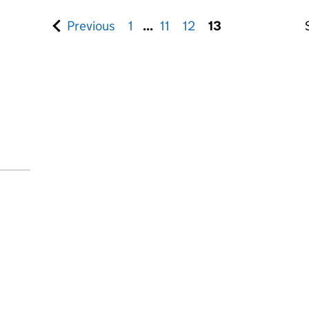
Previous
set of pages
1
...
11
12
13