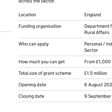
across the sector.
Location
England
Funding organisation
Department f
Rural Affairs
Who can apply
Personal / Ind
Sector
How much you can get
From £1,000
Total size of grant scheme
£1.5 million
Opening date
6 August 20
Closing date
9 September