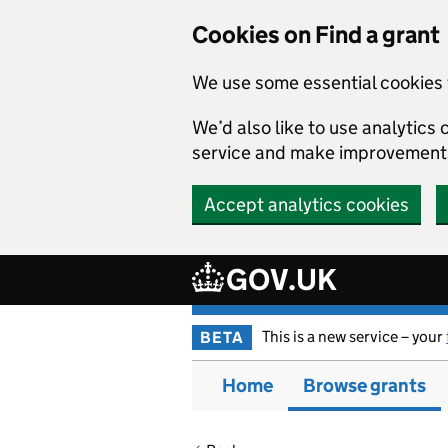
Cookies on Find a grant
We use some essential cookies 
We’d also like to use analytic
service and make improvement
Accept analytics cookies
GOV.UK
Skip to main content
This is a new service – your
BETA
Home
Browse grants