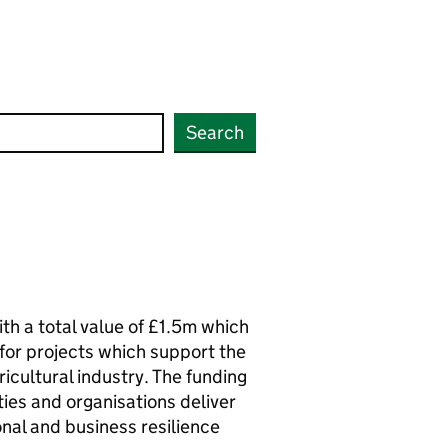
Search
th a total value of £1.5m which
or projects which support the
ricultural industry. The funding
ities and organisations deliver
nal and business resilience