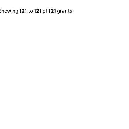
Showing
121
to
121
of
121
grants