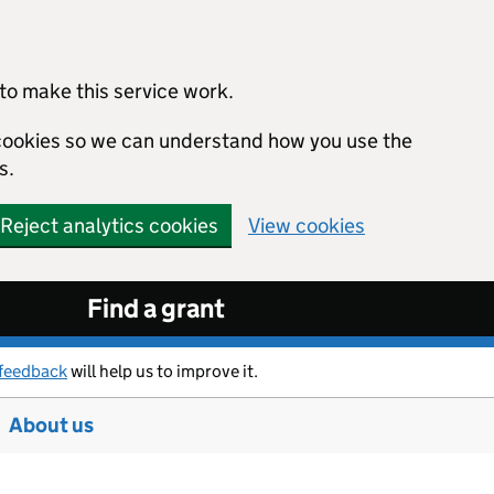
to make this service work.
s cookies so we can understand how you use the
s.
Reject analytics cookies
View cookies
Find a grant
feedback
will help us to improve it.
About us