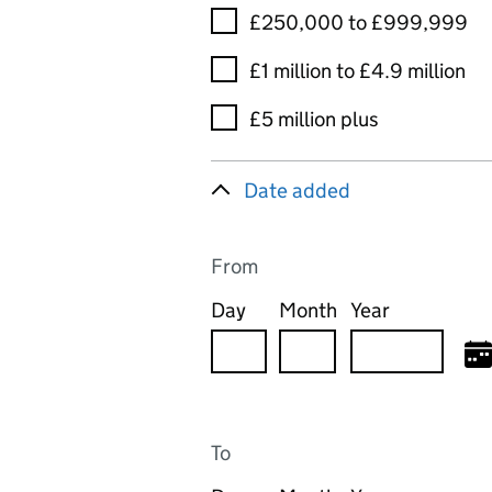
£250,000 to £999,999
£1 million to £4.9 million
£5 million plus
Date added
From
Day
Month
Year
To