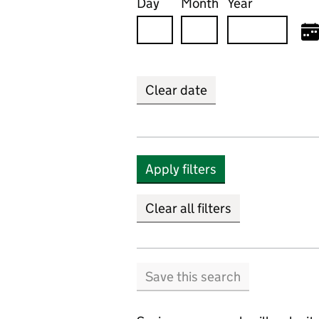
Day
Month
Year
Clear date
Apply filters
Clear all filters
Save this search