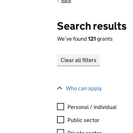
Back
Search results
We’ve found
121
grants
Clear all filters
Who can apply
Personal / individual
Public sector