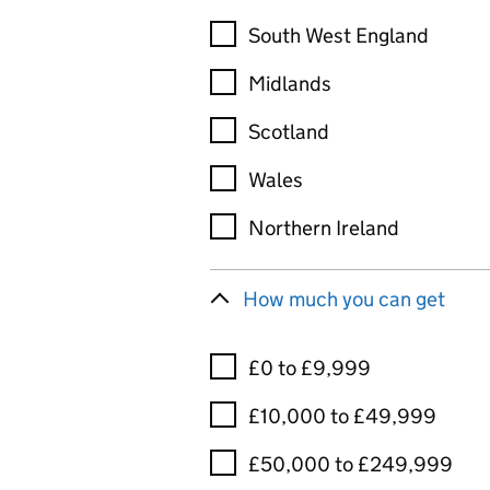
South West England
Midlands
Scotland
Wales
Northern Ireland
How much you can get
£0 to £9,999
£10,000 to £49,999
£50,000 to £249,999