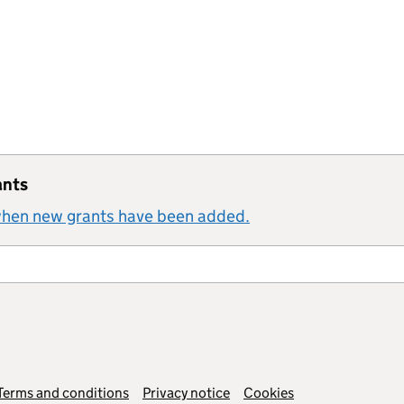
ants
 when new grants have been added.
Terms and conditions
Privacy notice
Cookies