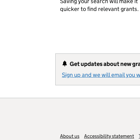
Saving your search will make it
quicker to find relevant grants.
Get updates about new gr
Sign up and we will email you
Support links
About us
Accessibility statement