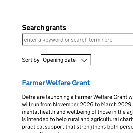
Search grants
Sort by
Opening date
Farmer Welfare Grant
Defra are launching a Farmer Welfare Grant wi
will run from November 2026 to March 2029 f
mental health and wellbeing of those in the ag
is intended to help rural and agricultural char
practical support that strengthens both perso