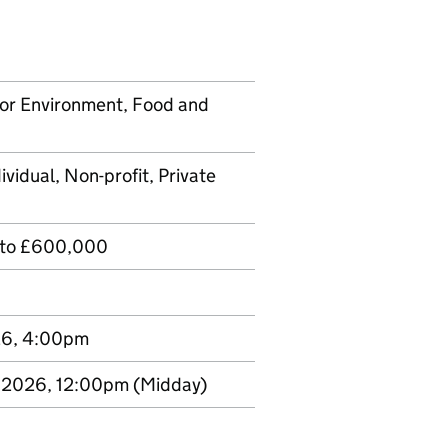
or Environment, Food and
ividual, Non-profit, Private
 to £600,000
26, 4:00pm
 2026, 12:00pm
(Midday)