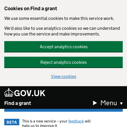
Cookies on Find a grant
We use some essential cookies to make this service work.
We’d also like to use analytics cookies so we can understand
how you use the service and make improvements.
Accept analytics cookies
Reject analytics cookies
View cookies
GOV.UK
Skip to main content
Menu
Find a grant
This is a new service – your
feedback
will
BETA
help us to improve it.