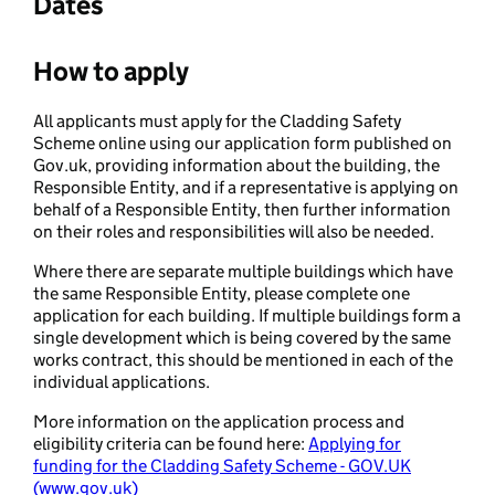
Dates
How to apply
All applicants must apply for the Cladding Safety
Scheme online using our application form published on
Gov.uk, providing information about the building, the
Responsible Entity, and if a representative is applying on
behalf of a Responsible Entity, then further information
on their roles and responsibilities will also be needed.
Where there are separate multiple buildings which have
the same Responsible Entity, please complete one
application for each building. If multiple buildings form a
single development which is being covered by the same
works contract, this should be mentioned in each of the
individual applications.
More information on the application process and
eligibility criteria can be found here:
Applying for
funding for the Cladding Safety Scheme - GOV.UK
(www.gov.uk)