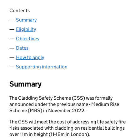
Contents
Summary
Eligibility
Objectives
Dates
How to apply
Supporting information
Summary
The Cladding Safety Scheme (CSS) was formally
announced under the previous name - Medium Rise
Scheme (MRS) in November 2022.
The CSS will meet the cost of addressing life safety fire
risks associated with cladding on residential buildings
over 11m in height (11-18m in London).