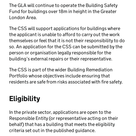
The GLA will continue to operate the Building Safety
Fund for buildings over 18m in height in the Greater
London Area.
The CSS will support applications for buildings where
the applicant is unable to afford to carry out the work
themselves or feel that it is not their responsibility to do
so. An application for the CSS can be submitted by the
person or organisation legally responsible for the
building’s external repairs or their representative.
The CSS is part of the wider Building Remediation
Portfolio whose objectives include ensuring that
residents are safe from risks associated with fire safety.
Eligibility
In the private sector, applications are open to the
Responsible Entity (or representative acting on their
behalf) that has a building that meets the eligibility
criteria set out in the published guidance.