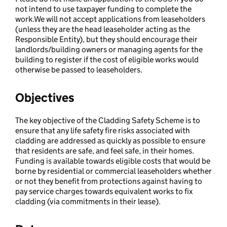
not intend to use taxpayer funding to complete the
work.We will not accept applications from leaseholders
(unless they are the head leaseholder acting as the
Responsible Entity), but they should encourage their
landlords/building owners or managing agents for the
building to register if the cost of eligible works would
otherwise be passed to leaseholders.
Objectives
The key objective of the Cladding Safety Scheme is to
ensure that any life safety fire risks associated with
cladding are addressed as quickly as possible to ensure
that residents are safe, and feel safe, in their homes.
Funding is available towards eligible costs that would be
borne by residential or commercial leaseholders whether
or not they benefit from protections against having to
pay service charges towards equivalent works to fix
cladding (via commitments in their lease).