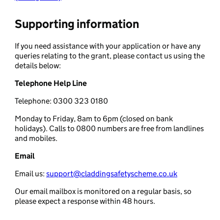
Supporting information
If you need assistance with your application or have any
queries relating to the grant, please contact us using the
details below:
Telephone Help Line
Telephone: 0300 323 0180
Monday to Friday, 8am to 6pm (closed on bank
holidays). Calls to 0800 numbers are free from landlines
and mobiles.
Email
Email us:
support@claddingsafetyscheme.co.uk
Our email mailbox is monitored on a regular basis, so
please expect a response within 48 hours.