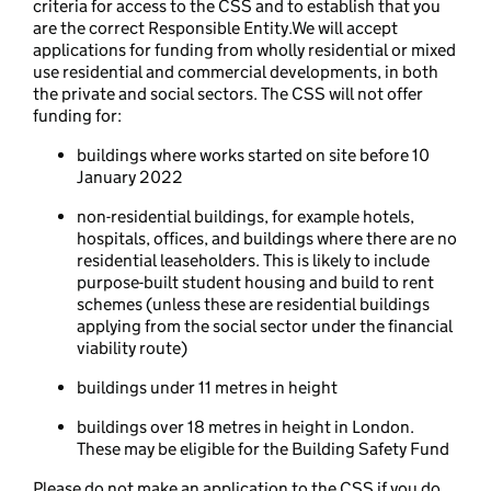
criteria for access to the CSS and to establish that you
are the correct Responsible Entity.We will accept
applications for funding from wholly residential or mixed
use residential and commercial developments, in both
the private and social sectors. The CSS will not offer
funding for:
buildings where works started on site before 10
January 2022
non-residential buildings, for example hotels,
hospitals, offices, and buildings where there are no
residential leaseholders. This is likely to include
purpose-built student housing and build to rent
schemes (unless these are residential buildings
applying from the social sector under the financial
viability route)
buildings under 11 metres in height
buildings over 18 metres in height in London.
These may be eligible for the Building Safety Fund
Please do not make an application to the CSS if you do