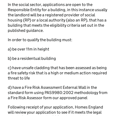
In the social sector, applications are open to the
Responsible Entity for a building, in this instance usually
the landlord will be a registered provider of social
housing (RP) or a local authority (also an RP), that has a
building that meets the eligibility criteria set out in the
published guidance.
In order to qualify the building must:
a) be over 11m in height
b) be a residentual building
c) have unsafe cladding that has been assessed as being
a fire safety risk that is a high or medium action required
threat to life
d) have a Fire Risk Assessment External Wall in the
standard form using PAS9980:2002 methodology from
a Fire Risk Assessor form our approved panel
Following receipt of your application, Homes England
will review your application to see if it meets the legal