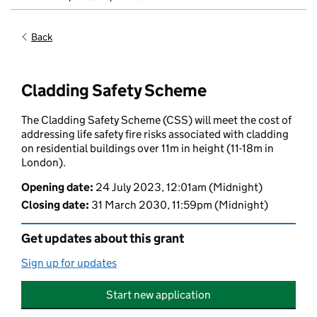
Back
Cladding Safety Scheme
The Cladding Safety Scheme (CSS) will meet the cost of
addressing life safety fire risks associated with cladding
on residential buildings over 11m in height (11-18m in
London).
Opening date
:
24 July 2023, 12:01am
(Midnight)
Closing date
:
31 March 2030, 11:59pm
(Midnight)
Get updates about this grant
Sign up for updates
Start new application