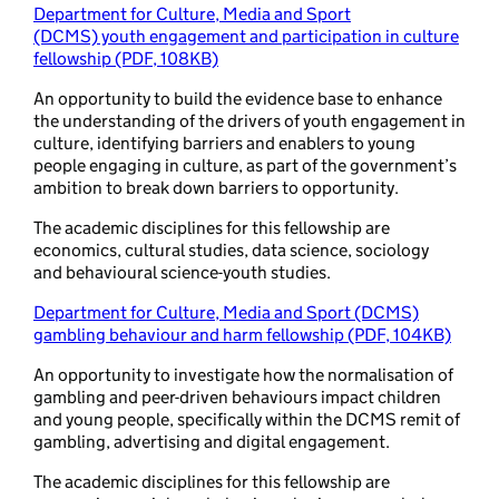
Department for Culture, Media and Sport
(DCMS) youth engagement and participation in culture
fellowship (PDF, 108KB)
An opportunity to build the evidence base to enhance
the understanding of the drivers of youth engagement in
culture, identifying barriers and enablers to young
people engaging in culture, as part of the government’s
ambition to break down barriers to opportunity.
The academic disciplines for this fellowship are
economics, cultural studies, data science, sociology
and behavioural science-youth studies.
Department for Culture, Media and Sport (DCMS)
gambling behaviour and harm fellowship (PDF, 104KB)
An opportunity to investigate how the normalisation of
gambling and peer-driven behaviours impact children
and young people, specifically within the DCMS remit of
gambling, advertising and digital engagement.
The academic disciplines for this fellowship are