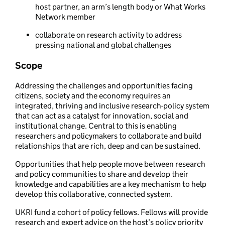
host partner, an arm’s length body or What Works
Network member
collaborate on research activity to address
pressing national and global challenges
Scope
Addressing the challenges and opportunities facing
citizens, society and the economy requires an
integrated, thriving and inclusive research-policy system
that can act as a catalyst for innovation, social and
institutional change. Central to this is enabling
researchers and policymakers to collaborate and build
relationships that are rich, deep and can be sustained.
Opportunities that help people move between research
and policy communities to share and develop their
knowledge and capabilities are a key mechanism to help
develop this collaborative, connected system.
UKRI fund a cohort of policy fellows. Fellows will provide
research and expert advice on the host’s policy priority