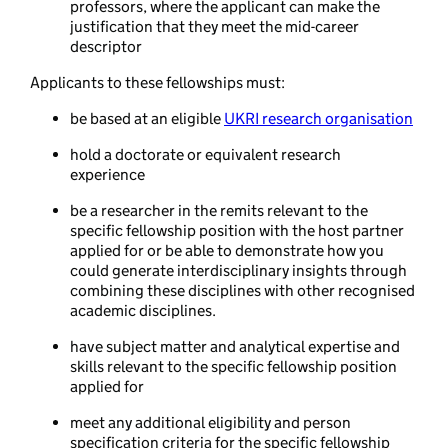
professors, where the applicant can make the
justification that they meet the mid-career
descriptor
Applicants to these fellowships must:
be based at an eligible
UKRI research organisation
hold a doctorate or equivalent research
experience
be a researcher in the remits relevant to the
specific fellowship position with the host partner
applied for or be able to demonstrate how you
could generate interdisciplinary insights through
combining these disciplines with other recognised
academic disciplines.
have subject matter and analytical expertise and
skills relevant to the specific fellowship position
applied for
meet any additional eligibility and person
specification criteria for the specific fellowship