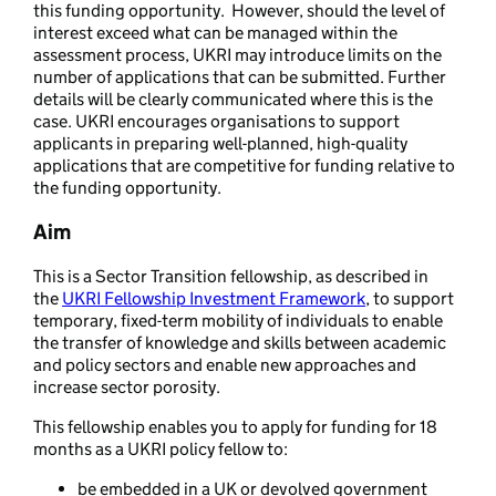
this funding opportunity. However, should the level of
interest exceed what can be managed within the
assessment process, UKRI may introduce limits on the
number of applications that can be submitted. Further
details will be clearly communicated where this is the
case. UKRI encourages organisations to support
applicants in preparing well-planned, high-quality
applications that are competitive for funding relative to
the funding opportunity.
Aim
This is a Sector Transition fellowship, as described in
the
UKRI Fellowship Investment Framework
, to support
temporary, fixed-term mobility of individuals to enable
the transfer of knowledge and skills between academic
and policy sectors and enable new approaches and
increase sector porosity.
This fellowship enables you to apply for funding for 18
months as a UKRI policy fellow to:
be embedded in a UK or devolved government