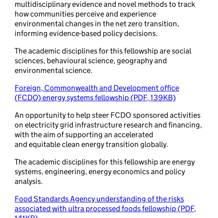
multidisciplinary evidence and novel methods to track
how communities perceive and experience
environmental changes in the net zero transition,
informing evidence-based policy decisions.
The academic disciplines for this fellowship are social
sciences, behavioural science, geography and
environmental science.
Foreign, Commonwealth and Development office
(FCDO) energy systems fellowship (PDF, 139KB)
An opportunity to help steer FCDO sponsored activities
on electricity grid infrastructure research and financing,
with the aim of supporting an accelerated
and equitable clean energy transition globally.
The academic disciplines for this fellowship are energy
systems, engineering, energy economics and policy
analysis.
Food Standards Agency understanding of the risks
associated with ultra processed foods fellowship (PDF,