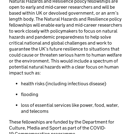
Natural Hazards and Resilience policy fellowships are
open to early and mid-career researchers and will be
based within UK or devolved government, or an arm’s
length body. The Natural Hazards and Resilience policy
fellowships will enable early and mid-career researchers
to work closely with policymakers to focus on natural
hazards and pandemic preparedness to help solve
critical national and global challenges and work to
guarantee the UK’s future resilience to situations that
could cause or threaten serious harm to human welfare
or the environment. This would include a spectrum of
potential natural hazards with a clear focus on human
impact such as:
health risks (including infectious disease)
flooding
loss of essential services like power, food, water,
and telecoms
These fellowships are funded by the Department for
Culture, Media and Sport as part of the COVID-
19 Commemoration programme.