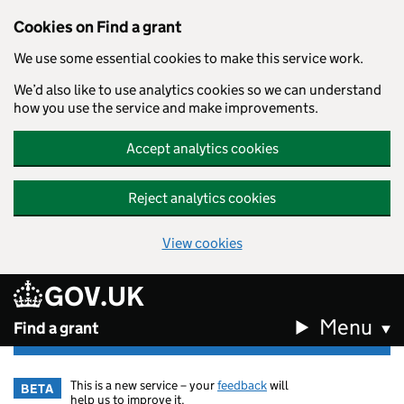
Cookies on Find a grant
We use some essential cookies to make this service work.
We’d also like to use analytics cookies so we can understand
how you use the service and make improvements.
Accept analytics cookies
Reject analytics cookies
View cookies
GOV.UK
Skip to main content
Menu
Find a grant
This is a new service – your
feedback
will
BETA
help us to improve it.