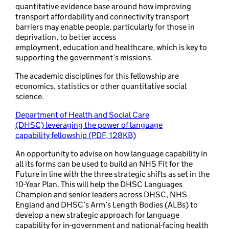
quantitative evidence base around how improving
transport affordability and connectivity transport
barriers may enable people, particularly for those in
deprivation, to better access
employment, education and healthcare, which is key to
supporting the government’s missions.
The academic disciplines for this fellowship are
economics, statistics or other quantitative social
science.
Department of Health and Social Care
(DHSC) leveraging the power of language
capability fellowship (PDF, 128KB)
An opportunity to advise on how language capability in
all its forms can be used to build an NHS Fit for the
Future in line with the three strategic shifts as set in the
10-Year Plan. This will help the DHSC Languages
Champion and senior leaders across DHSC, NHS
England and DHSC’s Arm’s Length Bodies (ALBs) to
develop a new strategic approach for language
capability for in-government and national-facing health