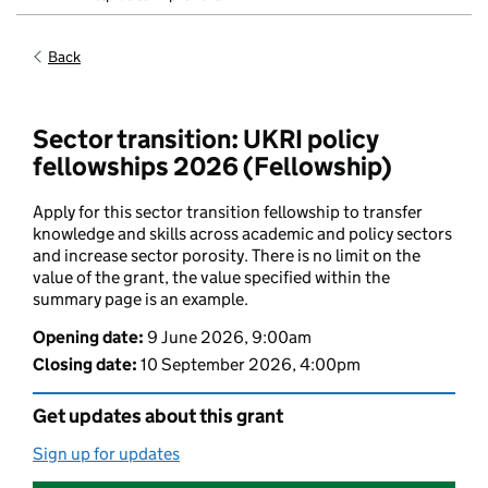
Back
Sector transition: UKRI policy
fellowships 2026 (Fellowship)
Apply for this sector transition fellowship to transfer
knowledge and skills across academic and policy sectors
and increase sector porosity. There is no limit on the
value of the grant, the value specified within the
summary page is an example.
Opening date
:
9 June 2026, 9:00am
Closing date
:
10 September 2026, 4:00pm
Get updates about this grant
Sign up for updates