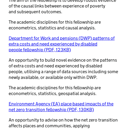
The aim of the fellowship is to develop robust evidence
of the causal links between experience of poverty
and subsequent outcomes.
The academic disciplines for this fellowship are
econometrics, statistics and causal analysis.
Department for Work and pensions (DWP) patterns of
extra costs and need experienced by disabled
people fellowship (PDF, 123KB)
An opportunity to build novel evidence on the patterns
of extra costs and need experienced by disabled
people, utilising a range of data sources including some
newly available, or available only within DWP.
The academic disciplines for this fellowship are
econometrics, statistics, geospatial analysis.
Environment Agency (EA) place-based impacts of the
net zero transition fellowship (PDF, 130KB)
An opportunity to advise on how the net zero transition
affects places and communities, applying