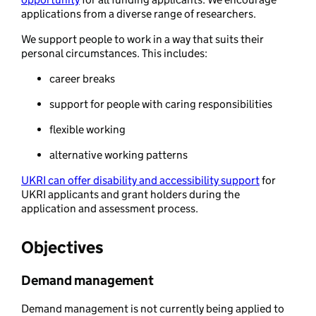
applications from a diverse range of researchers.
We support people to work in a way that suits their
personal circumstances. This includes:
career breaks
support for people with caring responsibilities
flexible working
alternative working patterns
UKRI can offer disability and accessibility support
for
UKRI applicants and grant holders during the
application and assessment process.
Objectives
Demand management
Demand management is not currently being applied to