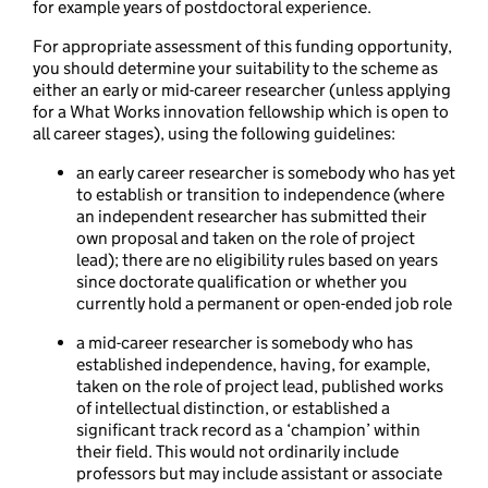
for example years of postdoctoral experience.
For appropriate assessment of this funding opportunity,
you should determine your suitability to the scheme as
either an early or mid-career researcher (unless applying
for a What Works innovation fellowship which is open to
all career stages), using the following guidelines:
an early career researcher is somebody who has yet
to establish or transition to independence (where
an independent researcher has submitted their
own proposal and taken on the role of project
lead); there are no eligibility rules based on years
since doctorate qualification or whether you
currently hold a permanent or open-ended job role
a mid-career researcher is somebody who has
established independence, having, for example,
taken on the role of project lead, published works
of intellectual distinction, or established a
significant track record as a ‘champion’ within
their field. This would not ordinarily include
professors but may include assistant or associate