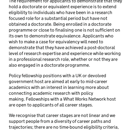
The requirement for applicants to demonstrate that they
hold a doctorate or equivalent experience is to extend
eligibility to individuals who have been in a research
focused role for a substantial period but have not
obtained a doctorate. Being enrolled in a doctorate
programme or close to finalising one is not sufficient on
its own to demonstrate equivalence. Applicants who
wish to make a case for equivalency will need to
demonstrate that they have achieved a post-doctoral
level of research expertise and experience while working
in a professional research role, whether or not they are
also engaged in a doctorate programme.
Policy fellowship positions with a UK or devolved
government host are aimed at early to mid-career
academics with an interest in learning more about
connecting academic research with policy
making. Fellowships with a What Works Network host
are open to applicants of all career stages.
We recognise that career stages are not linear and we
support people from a diversity of career paths and
trajectories; there are no time-bound eligibility criteria,