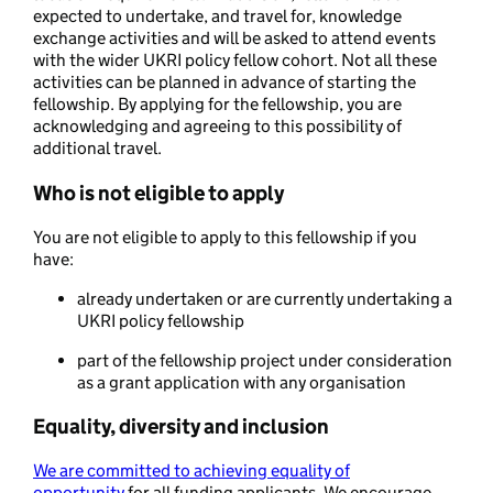
expected to undertake, and travel for, knowledge
exchange activities and will be asked to attend events
with the wider UKRI policy fellow cohort. Not all these
activities can be planned in advance of starting the
fellowship. By applying for the fellowship, you are
acknowledging and agreeing to this possibility of
additional travel.
Who is not eligible to apply
You are not eligible to apply to this fellowship if you
have:
already undertaken or are currently undertaking a
UKRI policy fellowship
part of the fellowship project under consideration
as a grant application with any organisation
Equality, diversity and inclusion
We are committed to achieving equality of
opportunity
for all funding applicants. We encourage