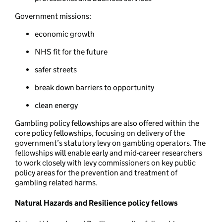
Government missions:
economic growth
NHS fit for the future
safer streets
break down barriers to opportunity
clean energy
Gambling policy fellowships are also offered within the
core policy fellowships, focusing on delivery of the
government’s statutory levy on gambling operators. The
fellowships will enable early and mid-career researchers
to work closely with levy commissioners on key public
policy areas for the prevention and treatment of
gambling related harms.
Natural Hazards and Resilience policy fellows