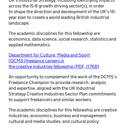
UK’s Industrial Strategy, including identifying impacts
across the IS-8 growth-driving sector(s), in order
to shape the direction and development of the UK’s 10-
year plan to create a world leading British industrial
landscape.
The academic disciplines for this fellowship are
economics, data science, social research, statistics and
applied mathematics.
Department for Culture, Media and Sport
(DCMS) freelance careers in
the creative industries fellowship (PDF, 117KB)
An opportunity to complement the work of the DCMS’s
Freelance Champion to provide research, analysis
and expertise, aligned with the UK Industrial
Strategy Creative Industries Sector Plan commitments
to support freelancers and similar workers.
The academic disciplines for this fellowship are creative
industries, economics, business and management,
cultural and media studies, and cultural policy.