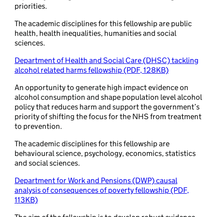
priorities.
The academic disciplines for this fellowship are public
health, health inequalities, humanities and social
sciences.
Department of Health and Social Care (DHSC) tackling
alcohol related harms fellowship (PDF, 128KB)
An opportunity to generate high impact evidence on
alcohol consumption and shape population level alcohol
policy that reduces harm and support the government’s
priority of shifting the focus for the NHS from treatment
to prevention.
The academic disciplines for this fellowship are
behavioural science, psychology, economics, statistics
and social sciences.
Department for Work and Pensions (DWP) causal
analysis of consequences of poverty fellowship (PDF,
113KB)