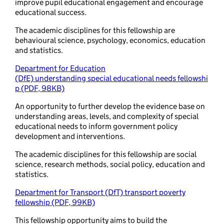
improve pupil educational engagement and encourage
educational success.
The academic disciplines for this fellowship are
behavioural science, psychology, economics, education
and statistics.
Department for Education
(DfE) understanding special educational needs fellowshi
p (PDF, 98KB)
An opportunity to further develop the evidence base on
understanding areas, levels, and complexity of special
educational needs to inform government policy
development and interventions.
The academic disciplines for this fellowship are social
science, research methods, social policy, education and
statistics.
Department for Transport (DfT) transport poverty
fellowship (PDF, 99KB)
This fellowship opportunity aims to build the