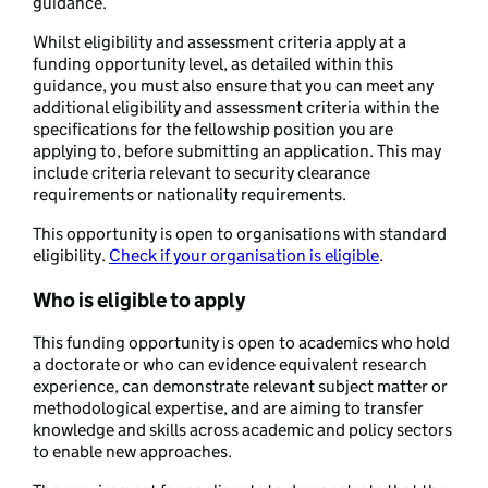
guidance.
Whilst eligibility and assessment criteria apply at a
funding opportunity level, as detailed within this
guidance, you must also ensure that you can meet any
additional eligibility and assessment criteria within the
specifications for the fellowship position you are
applying to, before submitting an application. This may
include criteria relevant to security clearance
requirements or nationality requirements.
This opportunity is open to organisations with standard
eligibility.
Check if your organisation is eligible
.
Who is eligible to apply
This funding opportunity is open to academics who hold
a doctorate or who can evidence equivalent research
experience, can demonstrate relevant subject matter or
methodological expertise, and are aiming to transfer
knowledge and skills across academic and policy sectors
to enable new approaches.