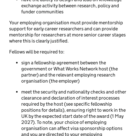
exchange activity between research, policy and
funder communities
Your employing organisation must provide mentorship
support for early career researchers and can provide
mentorship for researchers at more senior career stages
where this is clearly justified.
Fellows will be required to:
sign a fellowship agreement between the
government or What Works Network host (the
partner) and the relevant employing research
organisation (the employer)
meet the security and nationality checks and other
clearance and declaration of interest processes
required by the host (see specific fellowship
positions for details), ensuring right to work in the
UK by the expected start date of the award (1 May
2027). To note, your choice of employing
organisation can affect visa sponsorship options
and you are directed to your employing