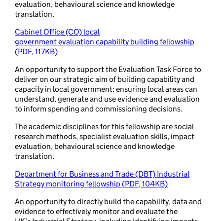
evaluation, behavioural science and knowledge
translation.
Cabinet Office (CO) local
government evaluation capability building fellowship
(PDF, 117KB)
An opportunity to support the Evaluation Task Force to
deliver on our strategic aim of building capability and
capacity in local government; ensuring local areas can
understand, generate and use evidence and evaluation
to inform spending and commissioning decisions.
The academic disciplines for this fellowship are social
research methods, specialist evaluation skills, impact
evaluation, behavioural science and knowledge
translation.
Department for Business and Trade (DBT) Industrial
Strategy monitoring fellowship (PDF, 104KB)
An opportunity to directly build the capability, data and
evidence to effectively monitor and evaluate the