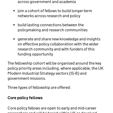
across government and academia
join a cohort of fellows to build longer-term
networks across research and policy
build lasting connections between the
policymaking and research communities
generate and share new knowledge and insights
on effective policy collaboration with the wider
research community and with funders of this
funding opportunity
The fellowship cohort will be organised around the key
policy priority areas including, where applicable, the UK
Modern Industrial Strategy sectors (IS-8) and
government missions.
Three types of fellowship are offered:
Core policy fellows
Core policy fellows are open to early and mid-career