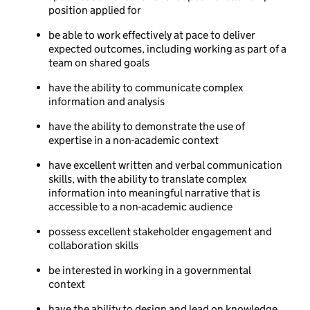
position applied for
be able to work effectively at pace to deliver
expected outcomes, including working as part of a
team on shared goals
have the ability to communicate complex
information and analysis
have the ability to demonstrate the use of
expertise in a non-academic context
have excellent written and verbal communication
skills, with the ability to translate complex
information into meaningful narrative that is
accessible to a non-academic audience
possess excellent stakeholder engagement and
collaboration skills
be interested in working in a governmental
context
have the ability to design and lead on knowledge