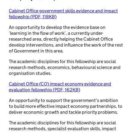
Cabinet Office government skills evidence and impact
fellowship (PDF, 118KB)
An opportunity to develop the evidence base on
‘learning in the flow of work’, a currently under-
researched area, directly helping the Cabinet Office
develop interventions, and influence the work of the rest
of Government in this area.
The academic disciplines for this fellowship are social
research methods, economics, behavioural science and
organisation studies.
Cabinet Office (CO) impact economy evidence and
evaluation fellowship (PDF, 162KB)
An opportunity to support the government’s ambition
to build more effective impact economy partnerships, to
deliver economic growth and tackle priority problems.
The academic disciplines for this fellowship are social
research methods, specialist evaluation skills, impact