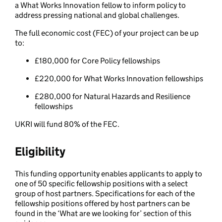
a What Works Innovation fellow to inform policy to
address pressing national and global challenges.
The full economic cost (FEC) of your project can be up
to:
£180,000 for Core Policy fellowships
£220,000 for What Works Innovation fellowships
£280,000 for Natural Hazards and Resilience
fellowships
UKRI will fund 80% of the FEC.
Eligibility
This funding opportunity enables applicants to apply to
one of 50 specific fellowship positions with a select
group of host partners. Specifications for each of the
fellowship positions offered by host partners can be
found in the ‘What are we looking for’ section of this