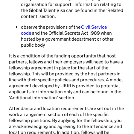
organisation for support. Information relating to
the Global Talent Visa can be found in the ‘Related
content’ section.
observe the provisions of the
Civil Service
code
and the Official Secrets Act 1989 when
hosted by a government department or other
public body
It is a condition of the funding opportunity that host
partners, fellows and their employers will need to have a
fellowship agreement in place for the start of the
fellowship. This will be provided by the host partners in
line with their specific policies and procedures. A model
agreement developed by UKRI is provided to potential
applicants for information only and can be found in the
‘Additional information’ section.
Attendance and location requirements are set out in the
work arrangement section of each of the specific
fellowship positions. By applying for the fellowship, you
are acknowledging and agreeing to the attendance and
location requirements. In addition, fellows will be