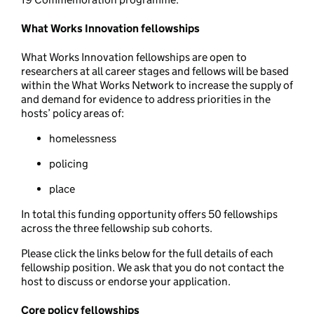
What Works Innovation fellowships
What Works Innovation fellowships are open to
researchers at all career stages and fellows will be based
within the What Works Network to increase the supply of
and demand for evidence to address priorities in the
hosts’ policy areas of:
homelessness
policing
place
In total this funding opportunity offers 50 fellowships
across the three fellowship sub cohorts.
Please click the links below for the full details of each
fellowship position. We ask that you do not contact the
host to discuss or endorse your application.
Core policy fellowships