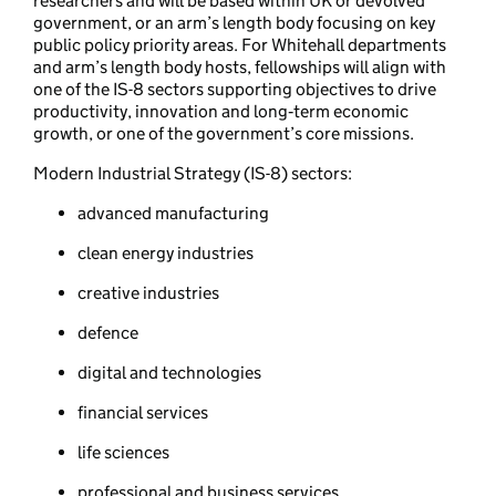
researchers and will be based within UK or devolved
government, or an arm’s length body focusing on key
public policy priority areas. For Whitehall departments
and arm’s length body hosts, fellowships will align with
one of the IS-8 sectors supporting objectives to drive
productivity, innovation and long‑term economic
growth, or one of the government’s core missions.
Modern Industrial Strategy (IS-8) sectors:
advanced manufacturing
clean energy industries
creative industries
defence
digital and technologies
financial services
life sciences
professional and business services