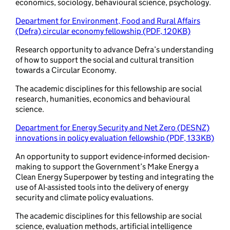
economics, sociology, behavioural science, psychology.
Department for Environment, Food and Rural Affairs
(Defra) circular economy fellowship (PDF, 120KB)
Research opportunity to advance Defra’s understanding
of how to support the social and cultural transition
towards a Circular Economy.
The academic disciplines for this fellowship are social
research, humanities, economics and behavioural
science.
Department for Energy Security and Net Zero (DESNZ)
innovations in policy evaluation fellowship (PDF, 133KB)
An opportunity to support evidence-informed decision-
making to support the Government’s Make Energy a
Clean Energy Superpower by testing and integrating the
use of AI-assisted tools into the delivery of energy
security and climate policy evaluations.
The academic disciplines for this fellowship are social
science, evaluation methods, artificial intelligence