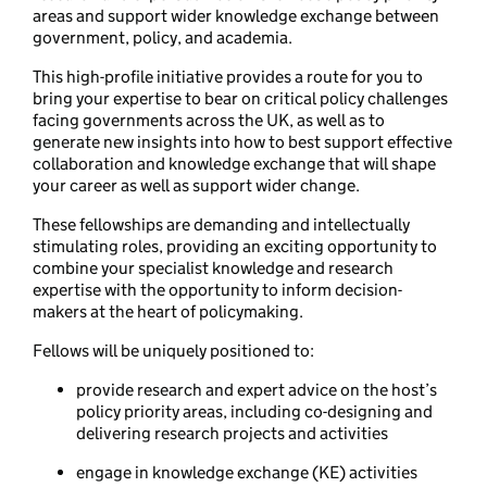
areas and support wider knowledge exchange between
government, policy, and academia.
This high-profile initiative provides a route for you to
bring your expertise to bear on critical policy challenges
facing governments across the UK, as well as to
generate new insights into how to best support effective
collaboration and knowledge exchange that will shape
your career as well as support wider change.
These fellowships are demanding and intellectually
stimulating roles, providing an exciting opportunity to
combine your specialist knowledge and research
expertise with the opportunity to inform decision-
makers at the heart of policymaking.
Fellows will be uniquely positioned to:
provide research and expert advice on the host’s
policy priority areas, including co-designing and
delivering research projects and activities
engage in knowledge exchange (KE) activities