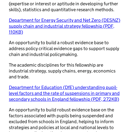
(expertise or interest or aptitude in developing further
skills), statistics and quantitative research methods.
Department for Energy Security and Net Zero (DESNZ)
supply chain and industrial strategy fellowship (PDF,
110KB)
An opportunity to build a robust evidence base to
address policy critical evidence gaps to support supply
chain and industrial policymaking.
The academic disciplines for this fellowship are
industrial strategy, supply chains, energy, economics
and trade.
Department for Education (DfE) understanding pupil-
level factors and the rate of suspensions in primary and
secondary schools in England fellowship (PDF, 272KB)
An opportunity to build robust evidence base on the
factors associated with pupils being suspended and
excluded from schools in England, helping to inform
strategies and policies at local and national levels to