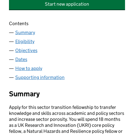
Start new application
Contents
Summary
Eligibility
Objectives
Dates
How to apply
Supporting information
Summary
Apply for this sector transition fellowship to transfer
knowledge and skills across academic and policy sectors
and increase sector porosity. You will spend 18 months
as a UK Research and Innovation (UKRI) core policy
fellow, a Natural Hazards and Resilience policy fellow or