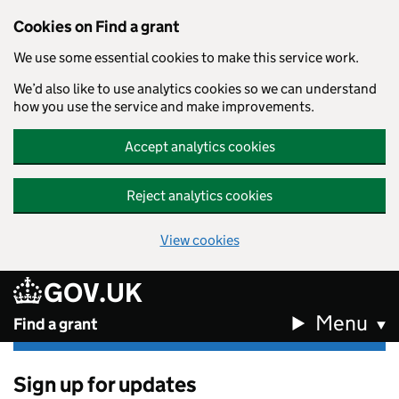
Cookies on Find a grant
We use some essential cookies to make this service work.
We’d also like to use analytics cookies so we can understand
how you use the service and make improvements.
Accept analytics cookies
Reject analytics cookies
View cookies
GOV.UK
Skip to main content
Menu
Find a grant
Sign up for updates