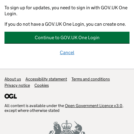
To sign up for updates, you need to sign in with GOV.UK One
Login.
If you do not have a GOV.UK One Login, you can create one.
Continue to GOV.UK One Login
Cancel
Support links
About us
Accessibility statement
Terms and conditions
Privacy notice
Cookies
All content is available under the
Open Government Licence v3.0
,
except where otherwise stated