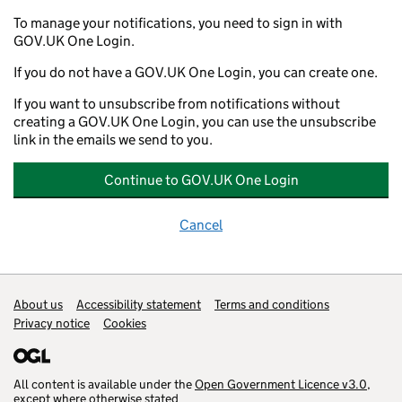
To manage your notifications, you need to sign in with
GOV.UK One Login.
If you do not have a GOV.UK One Login, you can create one.
If you want to unsubscribe from notifications without
creating a GOV.UK One Login, you can use the unsubscribe
link in the emails we send to you.
Continue to GOV.UK One Login
Cancel
Support links
About us
Accessibility statement
Terms and conditions
Privacy notice
Cookies
All content is available under the
Open Government Licence v3.0
,
except where otherwise stated