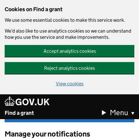
Cookies on Find a grant
We use some essential cookies to make this service work.
We’d also like to use analytics cookies so we can understand
how you use the service and make improvements.
Accept analytics cookies
Reject analytics cookies
View cookies
GOV.UK
Skip to main content
Menu
Find a grant
Manage your notifications